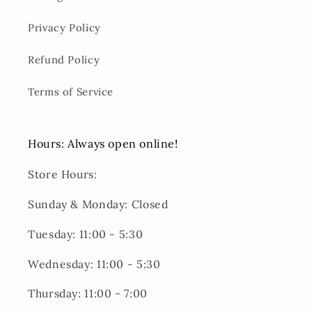
Privacy Policy
Refund Policy
Terms of Service
Hours: Always open online!
Store Hours:
Sunday & Monday: Closed
Tuesday: 11:00 - 5:30
Wednesday: 11:00 - 5:30
Thursday: 11:00 - 7:00