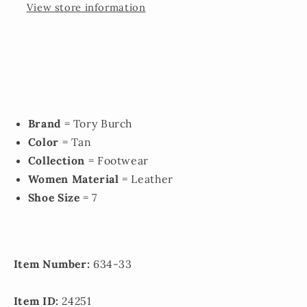
View store information
Brand
= Tory Burch
Color
= Tan
Collection
= Footwear
Women Material
= Leather
Shoe Size
= 7
Item Number:
634-33
Item ID:
24251