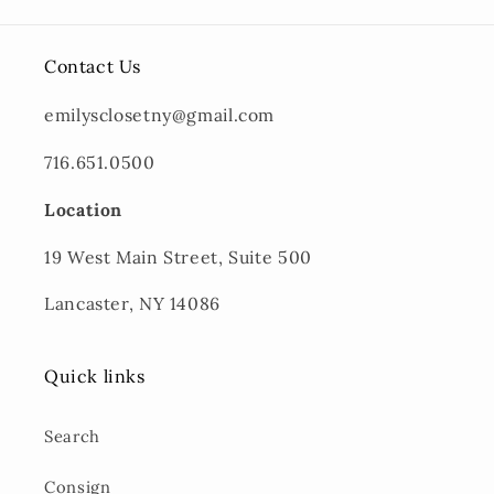
Contact Us
emilysclosetny@gmail.com
716.651.0500
Location
19 West Main Street, Suite 500
Lancaster, NY 14086
Quick links
Search
Consign