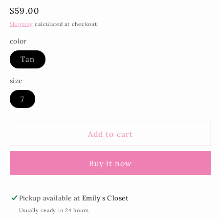
Regular
$59.00
price
Shipping
calculated at checkout.
color
Tan
size
7
Add to cart
Buy it now
Pickup available at
Emily's Closet
Usually ready in 24 hours