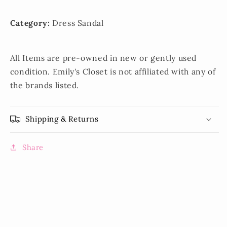
Category:
Dress Sandal
All Items are pre-owned in new or gently used
condition. Emily's Closet is not affiliated with any of
the brands listed.
Shipping & Returns
Share