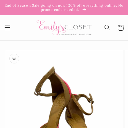
Skip to
End of Season Sale going on now! 20% off everything online. No
content
promo code needed.
Cart
Skip to
product
information