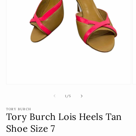
Open
O
media
m
1
2
of
1
/
5
in
in
modal
m
TORY BURCH
Tory Burch Lois Heels Tan
Shoe Size 7