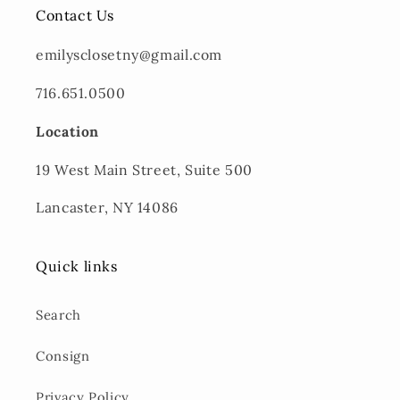
Contact Us
emilysclosetny@gmail.com
716.651.0500
Location
19 West Main Street, Suite 500
Lancaster, NY 14086
Quick links
Search
Consign
Privacy Policy