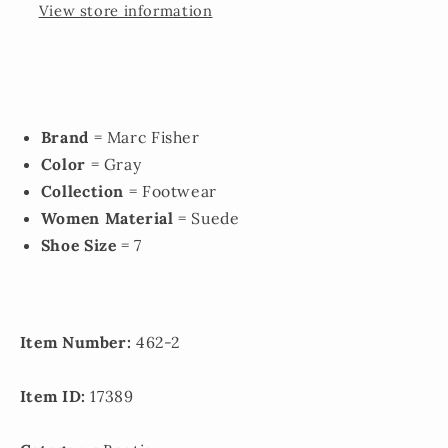
View store information
Brand
= Marc Fisher
Color
= Gray
Collection
= Footwear
Women Material
= Suede
Shoe Size
= 7
Item Number:
462-2
Item ID:
17389