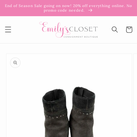
Skip to
End of Season Sale going on now! 20% off everything online. No
content
promo code needed.
Cart
Skip to
product
information