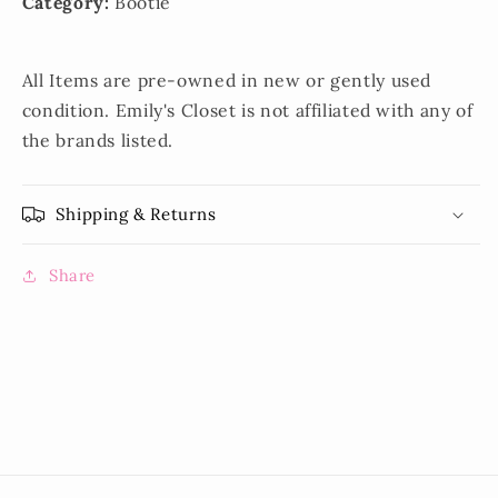
Category:
Bootie
All Items are pre-owned in new or gently used
condition. Emily's Closet is not affiliated with any of
the brands listed.
Shipping & Returns
Share