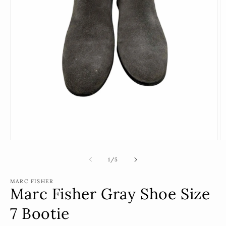
Open
O
media
m
1
2
of
1
/
5
in
in
modal
m
MARC FISHER
Marc Fisher Gray Shoe Size
7 Bootie