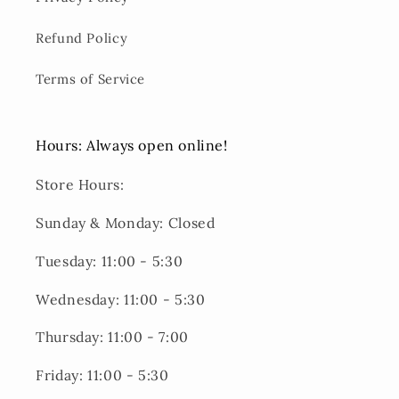
Refund Policy
Terms of Service
Hours: Always open online!
Store Hours:
Sunday & Monday: Closed
Tuesday: 11:00 - 5:30
Wednesday: 11:00 - 5:30
Thursday: 11:00 - 7:00
Friday: 11:00 - 5:30