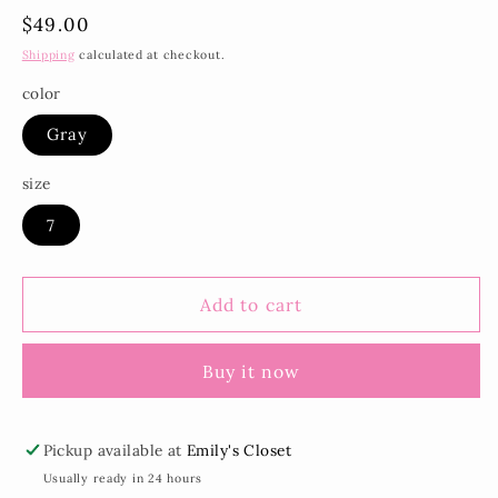
Regular
$49.00
price
Shipping
calculated at checkout.
color
Gray
size
7
Add to cart
Buy it now
Pickup available at
Emily's Closet
Usually ready in 24 hours