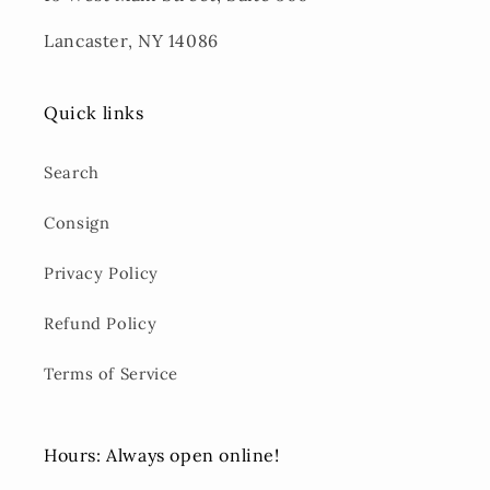
Lancaster, NY 14086
Quick links
Search
Consign
Privacy Policy
Refund Policy
Terms of Service
Hours: Always open online!