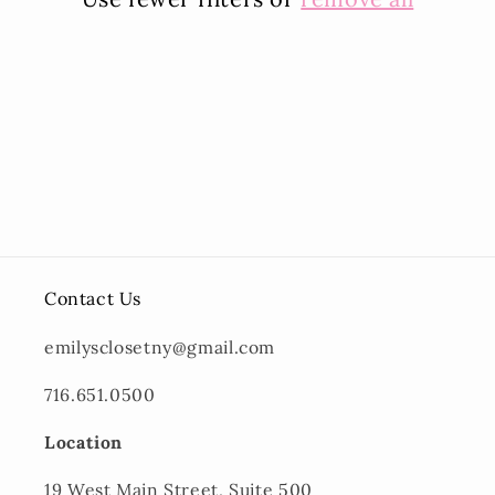
i
o
n
:
Contact Us
emilysclosetny@gmail.com
716.651.0500
Location
19 West Main Street, Suite 500