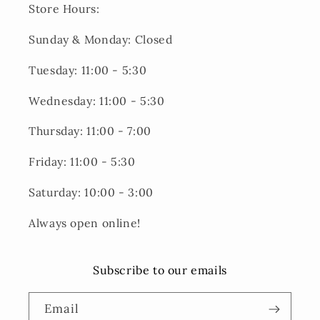
Store Hours:
Sunday & Monday: Closed
Tuesday: 11:00 - 5:30
Wednesday: 11:00 - 5:30
Thursday: 11:00 - 7:00
Friday: 11:00 - 5:30
Saturday: 10:00 - 3:00
Always open online!
Subscribe to our emails
Email